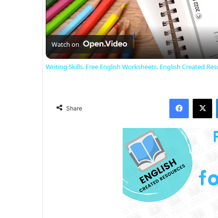
Watch on
Writing Skills. Free English Worksheets. English Created Res
Facebook
X
Share