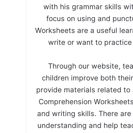
with his grammar skills wi
focus on using and punct
Worksheets are a useful learn
write or want to practice
Through our website, teac
children improve both thei
provide materials related to a
Comprehension Worksheets 
and writing skills. There ar
understanding and help teac