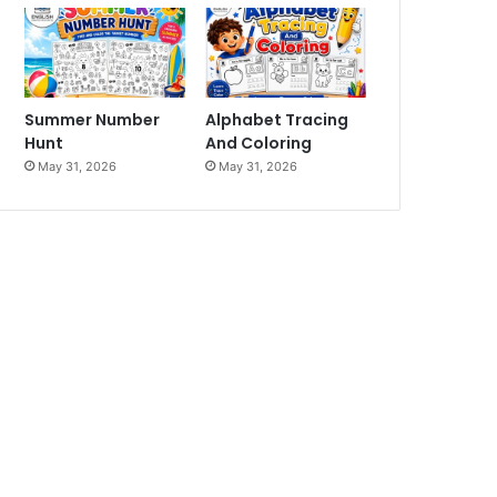
Summer Number
Alphabet Tracing
Hunt
And Coloring
May 31, 2026
May 31, 2026