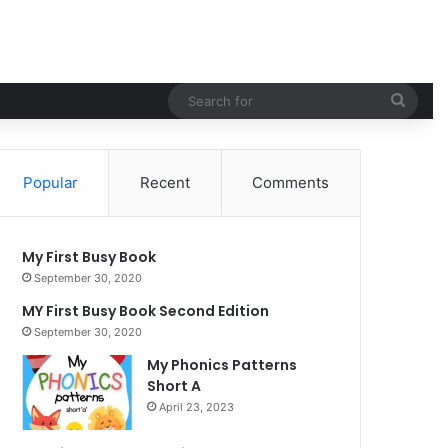
Sear
for
Popular
Recent
Comments
My First Busy Book
September 30, 2020
MY First Busy Book Second Edition
September 30, 2020
My Phonics Patterns
Short A
April 23, 2023