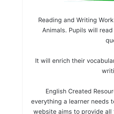
Reading and Writing Work
Animals. Pupils will re
qu
It will enrich their vocabu
writ
English Created Resourc
everything a learner needs t
website aims to provide all 