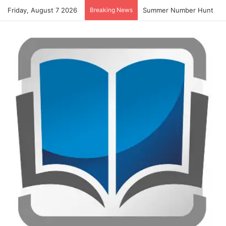
Friday, August 7 2026
Breaking News
Alphabet Tracing And Colo