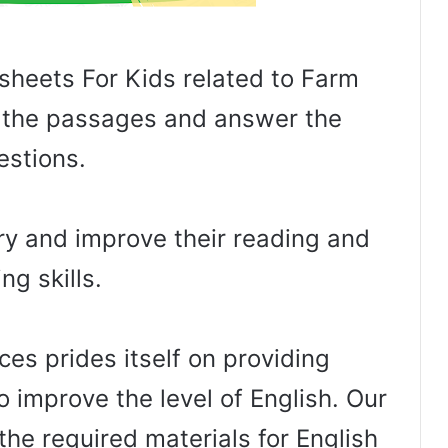
sheets For Kids related to Farm
ad the passages and answer the
estions.
lary and improve their reading and
ing skills.
es prides itself on providing
o improve the level of English. Our
the required materials for English