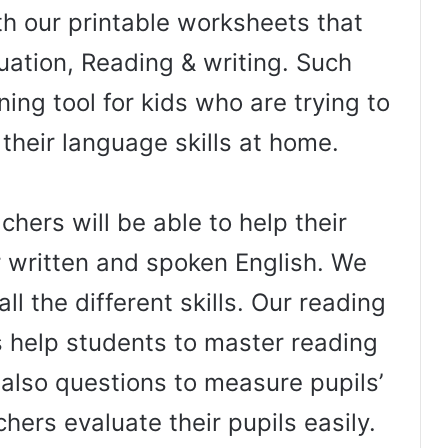
th our printable worksheets that
uation, Reading & writing. Such
ing tool for kids who are trying to
 their language skills at home.
hers will be able to help their
r written and spoken English. We
ll the different skills. Our reading
help students to master reading
e also questions to measure pupils’
hers evaluate their pupils easily.