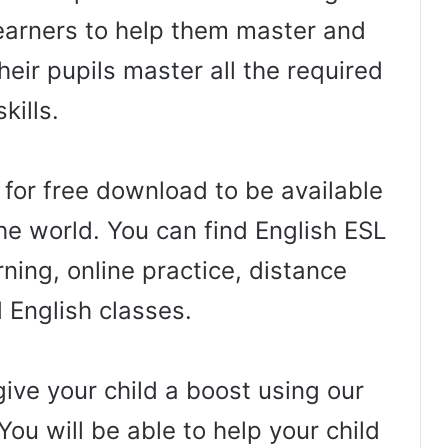
arners to help them master and
heir pupils master all the required
skills.
 for free download to be available
he world. You can find English ESL
ning, online practice, distance
d English classes.
ive your child a boost using our
You will be able to help your child