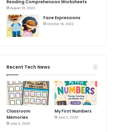
Reading Comprehension Worksheets
August 19, 2020
Face Expressions
October 16, 2022
Recent Tech News
Classroom
My First Numbers
Memories
June 2, 2026
June 3, 2026