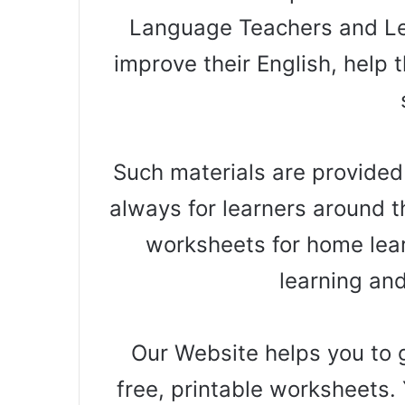
Language Teachers and Le
improve their English, help t
Such materials are provided
always for learners around t
worksheets for home lear
learning an
Our Website helps you to g
free, printable worksheets. 