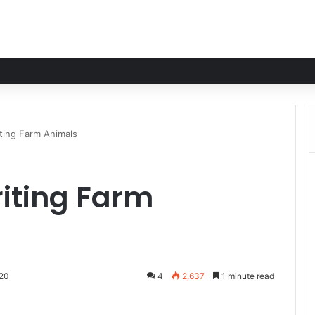
ting Farm Animals
iting Farm
020
4
2,637
1 minute read