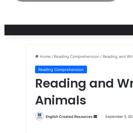
Home
/
Reading Comprehension
/
Reading and Wri
Reading Comprehension
Reading and Wr
Animals
English Created Resources
S
September 5, 2
e
n