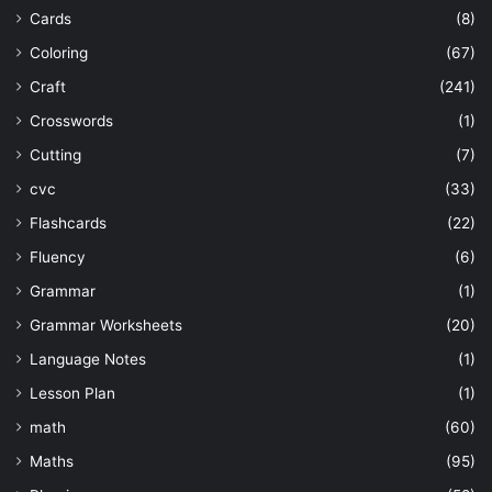
Cards
(8)
Coloring
(67)
Craft
(241)
Crosswords
(1)
Cutting
(7)
cvc
(33)
Flashcards
(22)
Fluency
(6)
Grammar
(1)
Grammar Worksheets
(20)
Language Notes
(1)
Lesson Plan
(1)
math
(60)
Maths
(95)