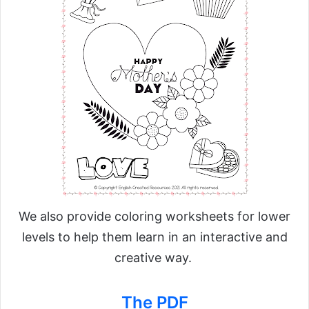
We also provide coloring worksheets for lower
levels to help them learn in an interactive and
creative way.
The PDF