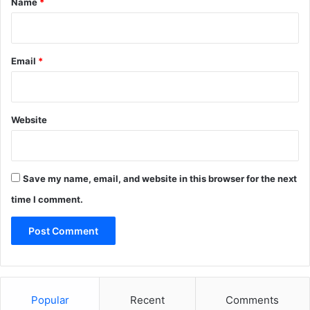
Name
*
Email
*
Website
Save my name, email, and website in this browser for the next
time I comment.
Popular
Recent
Comments