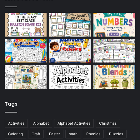
Tags
Activities
Alphabet
Alphabet Activities
Christmas
Coloring
Craft
Easter
math
Phonics
Puzzles