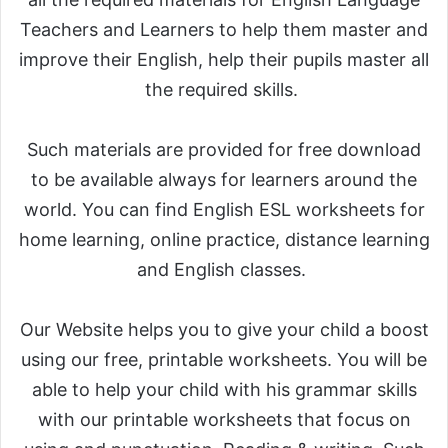
Teachers and Learners to help them master and
improve their English, help their pupils master all
the required skills.
Such materials are provided for free download
to be available always for learners around the
world. You can find English ESL worksheets for
home learning, online practice, distance learning
and English classes.
Our Website helps you to give your child a boost
using our free, printable worksheets. You will be
able to help your child with his grammar skills
with our printable worksheets that focus on