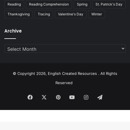
Reading
Reading Comprehension
Spring
St. Patrick's Day
Thanksgiving
Tracing
Valentine's Day
Winter
Archive
Archive
© Copyright 2026, English Created Resources . All Rights
Reserved
Facebook
X
Pinterest
YouTube
Instagram
Telegram