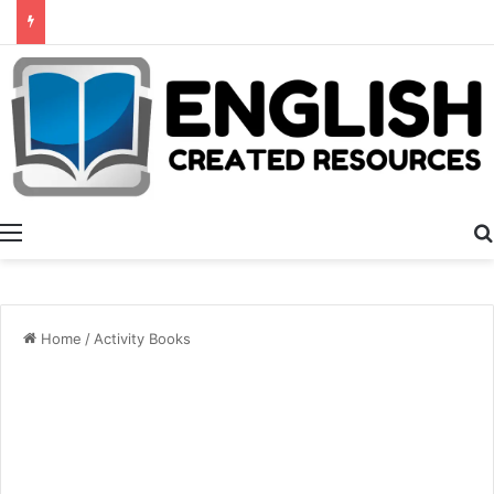
Alphabet Activities
Menu
Home
/
Activity Books