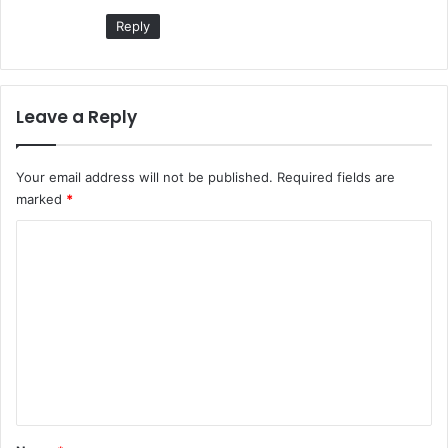
:
Reply
Leave a Reply
Your email address will not be published.
Required fields are
marked
*
C
o
m
m
e
n
t
*