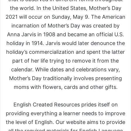
the world. In the United States, Mother’s Day
2021 will occur on Sunday, May 9. The American
incarnation of Mother’s Day was created by
Anna Jarvis in 1908 and became an official U.S.
holiday in 1914. Jarvis would later denounce the
holiday’s commercialization and spent the latter
part of her life trying to remove it from the
calendar. While dates and celebrations vary,
Mother’s Day traditionally involves presenting
moms with flowers, cards and other gifts.
English Created Resources prides itself on
providing everything a learner needs to improve
the level of English. Our website aims to provide
all the required materials for English Language