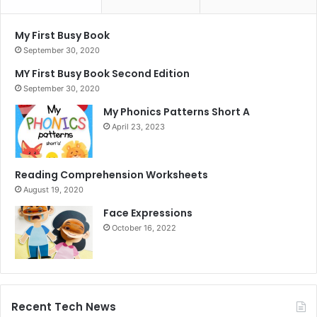
My First Busy Book
September 30, 2020
MY First Busy Book Second Edition
September 30, 2020
My Phonics Patterns Short A
April 23, 2023
Reading Comprehension Worksheets
August 19, 2020
Face Expressions
October 16, 2022
Recent Tech News