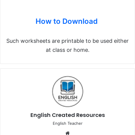
How to Download
Such worksheets are printable to be used either
at class or home.
English Created Resources
English Teacher
We