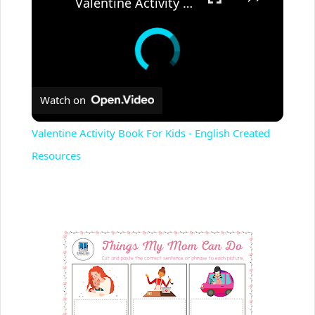
Valentine Activity Book For Kids - English Created Resources
Watch on
Valentine Activity Book For Kids - English Created
Resources