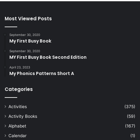
Most Viewed Posts
September 30, 2020
My First Busy Book
September 30, 2020
MY First Busy Book Second Edition
April 23, 2023
My Phonics Patterns Short A
Categories
Activities
(375)
Activity Books
(59)
Alphabet
(167)
Calendar
(1)