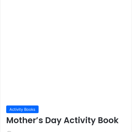
Activity Books
Mother’s Day Activity Book