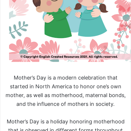
Mother’s Day is a modern celebration that
started in North America to honor one’s own
mother, as well as motherhood, maternal bonds,
and the influence of mothers in society.
Mother’s Day is a holiday honoring motherhood
that is observed in different forms throughout