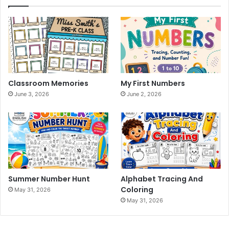
Classroom Memories
My First Numbers
June 3, 2026
June 2, 2026
Summer Number Hunt
Alphabet Tracing And
Coloring
May 31, 2026
May 31, 2026