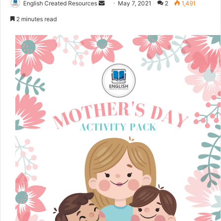
English Created Resources
S
May 7, 2021
2
1,491
e
2 minutes read
n
d
a
n
e
m
a
i
l