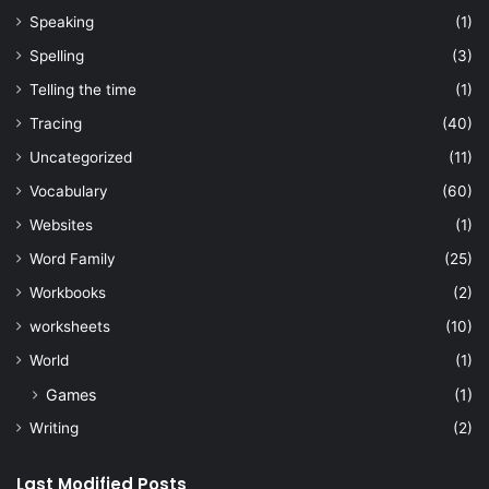
Speaking
(1)
Spelling
(3)
Telling the time
(1)
Tracing
(40)
Uncategorized
(11)
Vocabulary
(60)
Websites
(1)
Word Family
(25)
Workbooks
(2)
worksheets
(10)
World
(1)
Games
(1)
Writing
(2)
Last Modified Posts