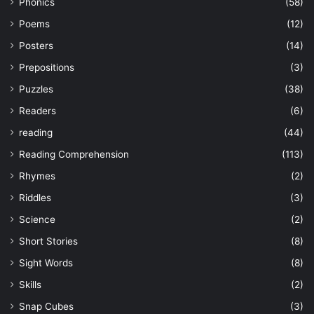
Phonics
(58)
Poems
(12)
Posters
(14)
Prepositions
(3)
Puzzles
(38)
Readers
(6)
reading
(44)
Reading Comprehension
(113)
Rhymes
(2)
Riddles
(3)
Science
(2)
Short Stories
(8)
Sight Words
(8)
Skills
(2)
Snap Cubes
(3)