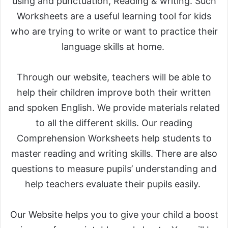
using and punctuation, Reading & writing. Such
Worksheets are a useful learning tool for kids
who are trying to write or want to practice their
language skills at home.
Through our website, teachers will be able to
help their children improve both their written
and spoken English. We provide materials related
to all the different skills. Our reading
Comprehension Worksheets help students to
master reading and writing skills. There are also
questions to measure pupils’ understanding and
help teachers evaluate their pupils easily.
Our Website helps you to give your child a boost