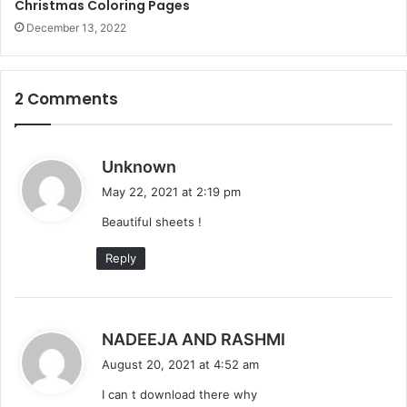
Christmas Coloring Pages
December 13, 2022
2 Comments
s
Unknown
a
May 22, 2021 at 2:19 pm
y
Beautiful sheets !
s
:
Reply
s
NADEEJA AND RASHMI
a
August 20, 2021 at 4:52 am
y
I can t download there why
s