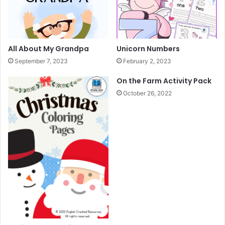
i
v
i
t
y
All About My Grandpa
Unicorn Numbers
B
September 7, 2023
February 2, 2023
o
o
On the Farm Activity Pack
k
October 26, 2022