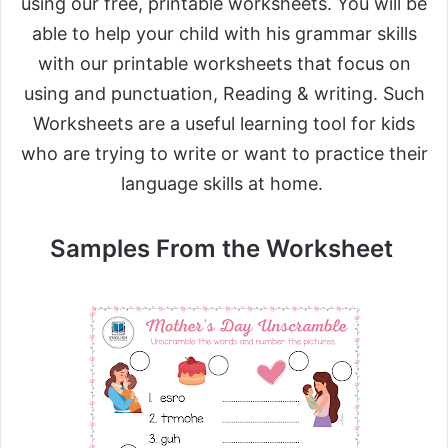
using our free, printable worksheets. You will be
able to help your child with his grammar skills
with our printable worksheets that focus on
using and punctuation, Reading & writing. Such
Worksheets are a useful learning tool for kids
who are trying to write or want to practice their
language skills at home.
Samples From the Worksheet