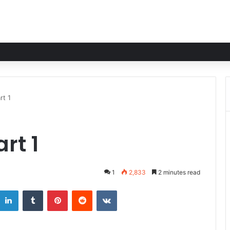
rt 1
rt 1
1
2,833
2 minutes read
LinkedIn
Tumblr
Pinterest
Reddit
VKontakte