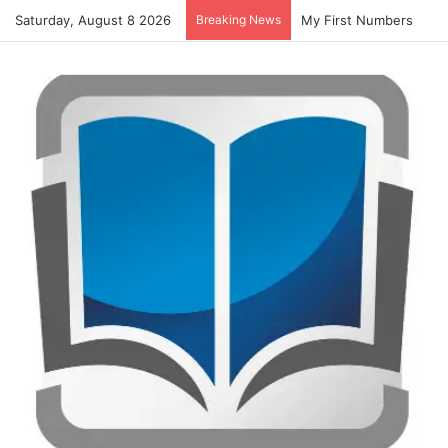
Saturday, August 8 2026
Breaking News
Summer Number Hunt