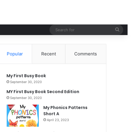
Sear
for
Popular
Recent
Comments
My First Busy Book
September 30, 2020
MY First Busy Book Second Edition
September 30, 2020
My Phonics Patterns
Short A
April 23, 2023