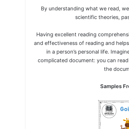
By understanding what we read, we 
scientific theories, p
Having excellent reading comprehension
and effectiveness of reading and helps
in a person’s personal life. Imagi
complicated document: you can read
the docume
Samples Fr