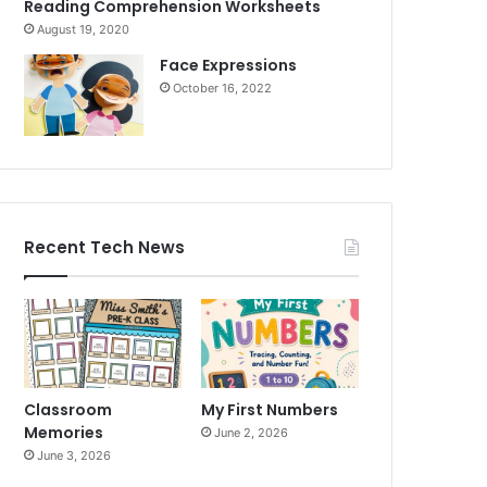
Reading Comprehension Worksheets
August 19, 2020
Face Expressions
October 16, 2022
Recent Tech News
Classroom
My First Numbers
Memories
June 2, 2026
June 3, 2026