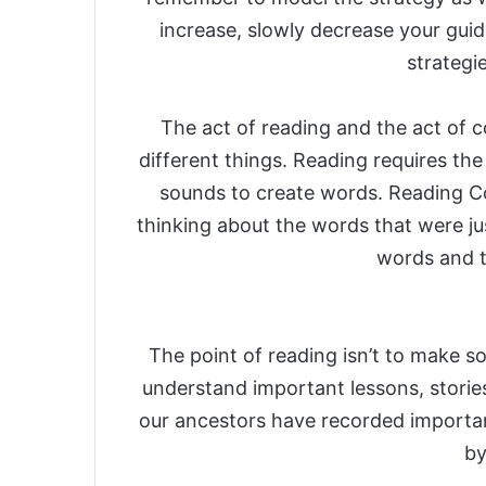
increase, slowly decrease your guid
strategi
The act of reading and the act of
different things. Reading requires th
sounds to create words. Reading C
thinking about the words that were ju
words and t
The point of reading isn’t to make so
understand important lessons, storie
our ancestors have recorded importa
by