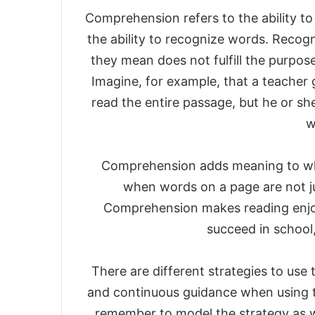
Comprehension refers to the ability to
the ability to recognize words. Reco
they mean does not fulfill the purpos
Imagine, for example, that a teacher 
read the entire passage, but he or s
w
Comprehension adds meaning to wh
when words on a page are not j
Comprehension makes reading enjoya
succeed in school,
There are different strategies to use
and continuous guidance when using t
remember to model the strategy as wel