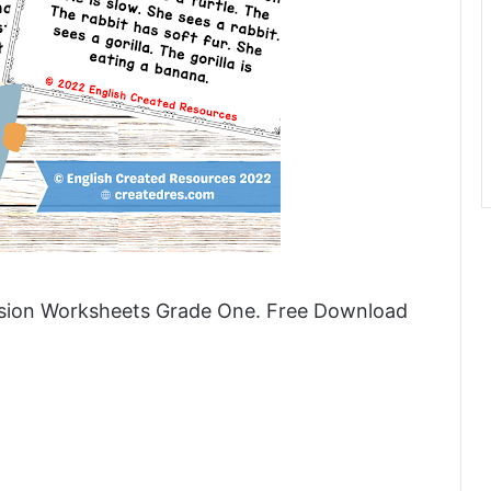
nsion Worksheets Grade One. Free Download