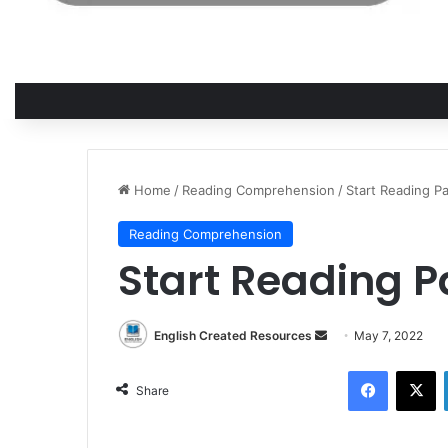
Home
/
Reading Comprehension
/
Start Reading Pa
Reading Comprehension
Start Reading Pa
English Created Resources
S
May 7, 2022
e
Facebook
X
n
Share
d
a