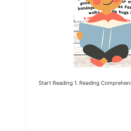
Start Reading 1. Reading Comprehe