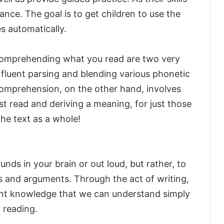
ance. The goal is to get children to use the
es automatically.
 comprehending what you read are two very
e fluent parsing and blending various phonetic
omprehension, on the other hand, involves
st read and deriving a meaning, for just those
he text as a whole!
unds in your brain or out loud, but rather, to
s and arguments. Through the act of writing,
nt knowledge that we can understand simply
 reading.