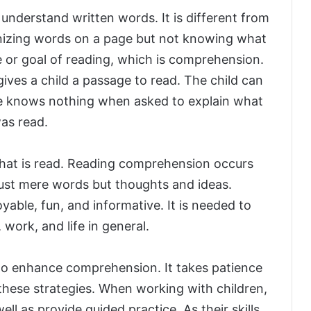
 understand written words. It is different from
gnizing words on a page but not knowing what
e or goal of reading, which is comprehension.
gives a child a passage to read. The child can
he knows nothing when asked to explain what
as read.
at is read. Reading comprehension occurs
ust mere words but thoughts and ideas.
ble, fun, and informative. It is needed to
 work, and life in general.
 to enhance comprehension. It takes patience
hese strategies. When working with children,
l as provide guided practice. As their skills