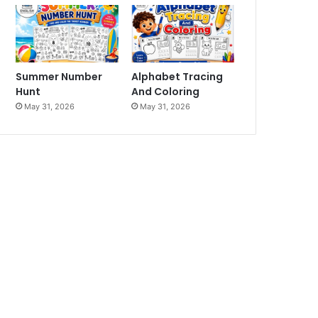
Summer Number
Alphabet Tracing
Hunt
And Coloring
May 31, 2026
May 31, 2026