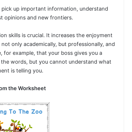
pick up important information, understand
ast opinions and new frontiers.
 skills is crucial. It increases the enjoyment
 not only academically, but professionally, and
ne, for example, that your boss gives you a
 the words, but you cannot understand what
nt is telling you.
om the Worksheet