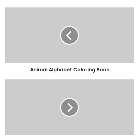
A
n
i
m
a
l
A
l
p
Animal Alphabet Coloring Book
h
a
b
C
e
u
t
t
C
t
o
i
l
n
o
g
r
P
i
r