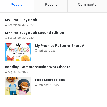
Popular
Recent
Comments
My First Busy Book
September 30, 2020
MY First Busy Book Second Edition
September 30, 2020
My Phonics Patterns Short A
April 23, 2023
Reading Comprehension Worksheets
August 19, 2020
Face Expressions
October 16, 2022