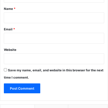
t
*
Name
*
Email
*
Website
Save my name, email, and website in this browser for the next
time I comment.