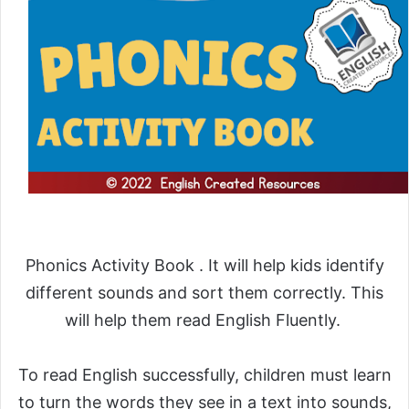
Phonics Activity Book . It will help kids identify
different sounds and sort them correctly. This
will help them read English Fluently.
To read English successfully, children must learn
to turn the words they see in a text into sounds,