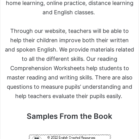
home learning, online practice, distance learning
and English classes.
Through our website, teachers will be able to
help their children improve both their written
and spoken English. We provide materials related
to all the different skills. Our reading
Comprehension Worksheets help students to
master reading and writing skills. There are also
questions to measure pupils’ understanding and
help teachers evaluate their pupils easily.
Samples From the Book