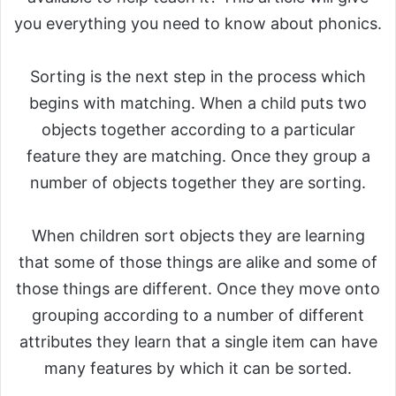
you everything you need to know about phonics.
Sorting is the next step in the process which
begins with matching. When a child puts two
objects together according to a particular
feature they are matching. Once they group a
number of objects together they are sorting.
When children sort objects they are learning
that some of those things are alike and some of
those things are different. Once they move onto
grouping according to a number of different
attributes they learn that a single item can have
many features by which it can be sorted.