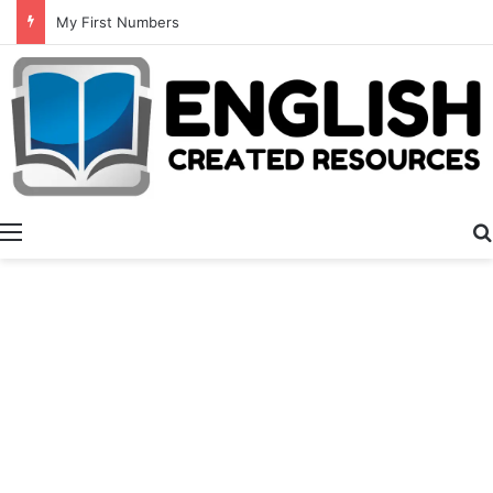
Summer Number Hunt
Menu