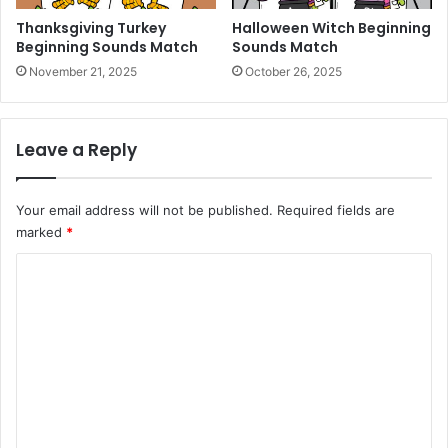
Thanksgiving Turkey
Halloween Witch Beginning
Beginning Sounds Match
Sounds Match
November 21, 2025
October 26, 2025
Leave a Reply
Your email address will not be published.
Required fields are
marked
*
C
o
m
m
e
n