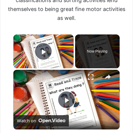
classifications and sorting activities lend
themselves to being great fine motor activities
as well.
Now Playing
Play Video
Writing Skills. Free English Worksheets. English Created Resources.
P
Watch on
l