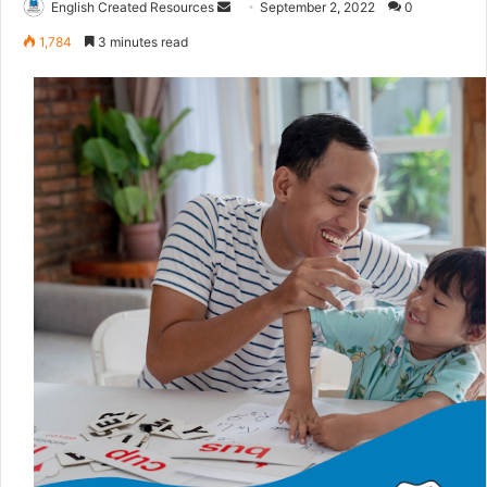
English Created Resources
S
September 2, 2022
0
e
1,784
3 minutes read
n
d
a
n
e
m
a
i
l