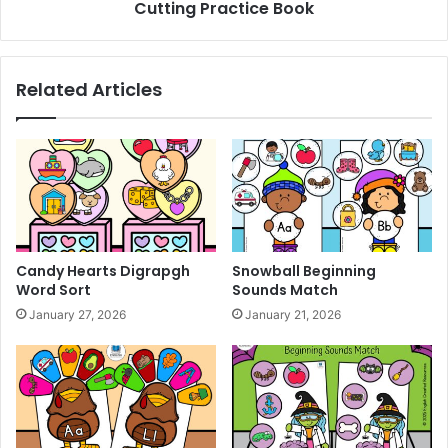
Cutting Practice Book
n
a
g
c
B
t
o
i
Related Articles
o
c
k
e
B
o
o
k
Candy Hearts Digrapgh
Snowball Beginning
Word Sort
Sounds Match
January 27, 2026
January 21, 2026