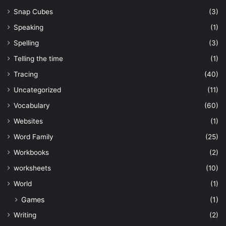
Snap Cubes
(3)
Speaking
(1)
Spelling
(3)
Telling the time
(1)
Tracing
(40)
Uncategorized
(11)
Vocabulary
(60)
Websites
(1)
Word Family
(25)
Workbooks
(2)
worksheets
(10)
World
(1)
Games
(1)
Writing
(2)