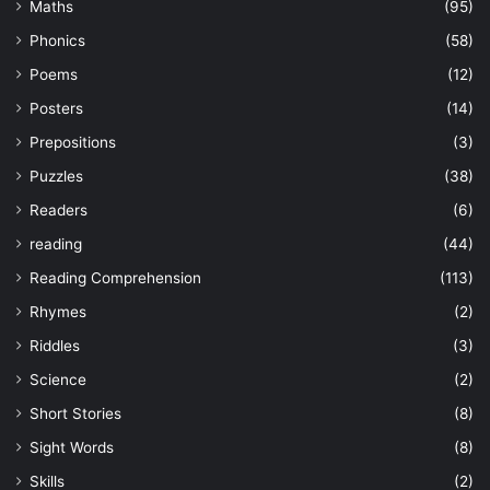
Maths
(95)
Phonics
(58)
Poems
(12)
Posters
(14)
Prepositions
(3)
Puzzles
(38)
Readers
(6)
reading
(44)
Reading Comprehension
(113)
Rhymes
(2)
Riddles
(3)
Science
(2)
Short Stories
(8)
Sight Words
(8)
Skills
(2)