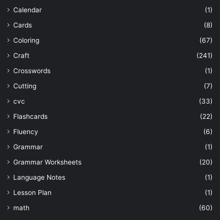
Calendar
(1)
Cards
(8)
Coloring
(67)
Craft
(241)
Crosswords
(1)
Cutting
(7)
cvc
(33)
Flashcards
(22)
Fluency
(6)
Grammar
(1)
Grammar Worksheets
(20)
Language Notes
(1)
Lesson Plan
(1)
math
(60)