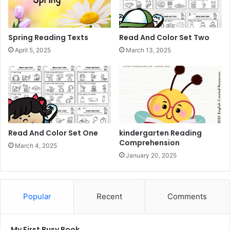
Spring Reading Texts
Read And Color Set Two
April 5, 2025
March 13, 2025
Read And Color Set One
kindergarten Reading
Comprehension
March 4, 2025
January 20, 2025
Popular
Recent
Comments
My First Busy Book