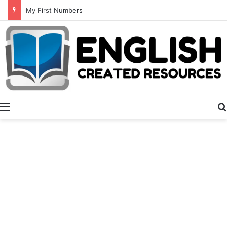
Summer Number Hunt
Menu