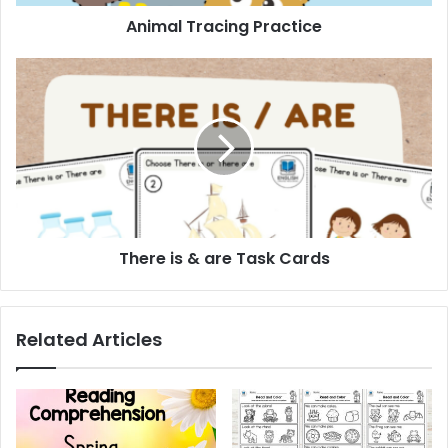
Animal Tracing Practice
There
is
&
are
Task
Cards
There is & are Task Cards
Related Articles