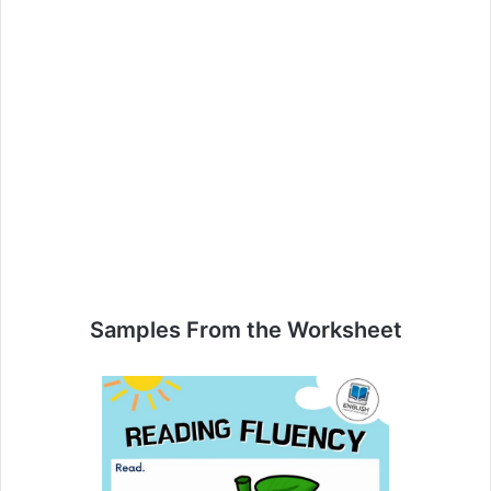
Samples From the Worksheet