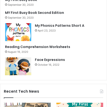
September 30, 2020
MY First Busy Book Second Edition
September 30, 2020
My Phonics Patterns Short A
April 23, 2023
Reading Comprehension Worksheets
August 19, 2020
Face Expressions
October 16, 2022
Recent Tech News