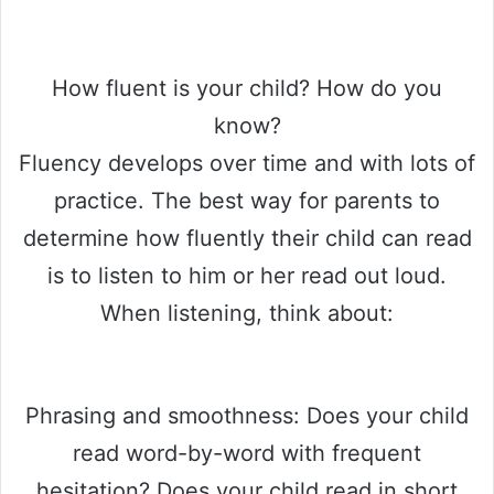
How fluent is your child? How do you
know?
Fluency develops over time and with lots of
practice. The best way for parents to
determine how fluently their child can read
is to listen to him or her read out loud.
When listening, think about:
Phrasing and smoothness: Does your child
read word-by-word with frequent
hesitation? Does your child read in short