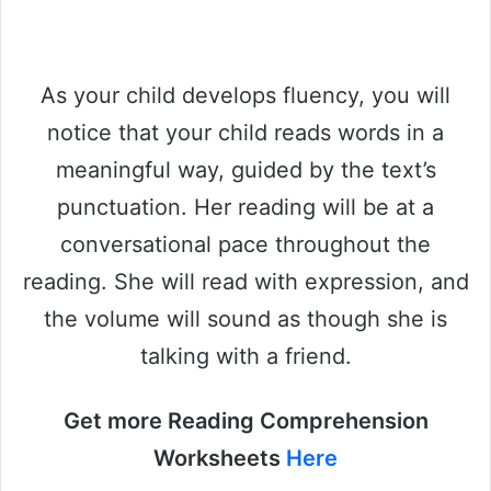
As your child develops fluency, you will
notice that your child reads words in a
meaningful way, guided by the text’s
punctuation. Her reading will be at a
conversational pace throughout the
reading. She will read with expression, and
the volume will sound as though she is
talking with a friend.
Get more Reading Comprehension
Worksheets
Here