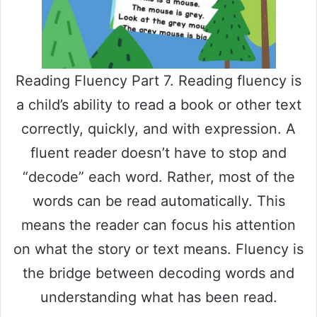
Reading Fluency Part 7. Reading fluency is
a child’s ability to read a book or other text
correctly, quickly, and with expression. A
fluent reader doesn’t have to stop and
“decode” each word. Rather, most of the
words can be read automatically. This
means the reader can focus his attention
on what the story or text means. Fluency is
the bridge between decoding words and
understanding what has been read.