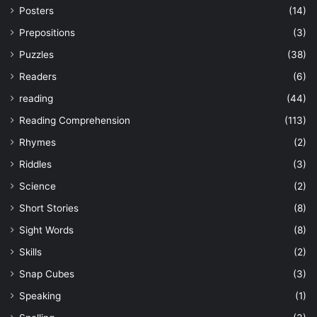
Posters
(14)
Prepositions
(3)
Puzzles
(38)
Readers
(6)
reading
(44)
Reading Comprehension
(113)
Rhymes
(2)
Riddles
(3)
Science
(2)
Short Stories
(8)
Sight Words
(8)
Skills
(2)
Snap Cubes
(3)
Speaking
(1)