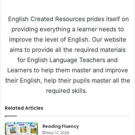
English Created Resources prides itself on
providing everything a learner needs to
improve the level of English. Our website
aims to provide all the required materials
for English Language Teachers and
Learners to help them master and improve
their English, help their pupils master all the
required skills.
Related Articles
Reading Fluency
May 17, 2026