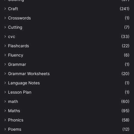
Craft
(241)
Crosswords
(1)
Cutting
(7)
cvc
(33)
Flashcards
(22)
Fluency
(6)
Grammar
(1)
Grammar Worksheets
(20)
Language Notes
(1)
Lesson Plan
(1)
math
(60)
Maths
(95)
Phonics
(58)
Poems
(12)