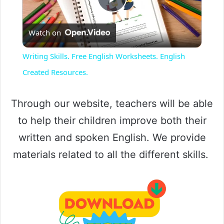
P
Watch on
l
Writing Skills. Free English Worksheets. English
a
Created Resources.
y
Through our website, teachers will be able
to help their children improve both their
V
written and spoken English. We provide
materials related to all the different skills.
i
d
e