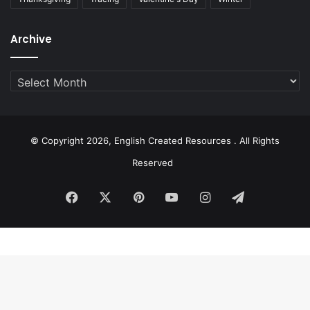
Archive
Archive
© Copyright 2026, English Created Resources . All Rights
Reserved
Facebook
X
Pinterest
YouTube
Instagram
Telegram