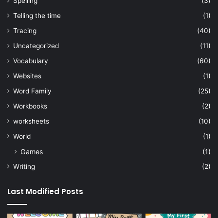
Spelling
(3)
Telling the time
(1)
Tracing
(40)
Uncategorized
(11)
Vocabulary
(60)
Websites
(1)
Word Family
(25)
Workbooks
(2)
worksheets
(10)
World
(1)
Games
(1)
Writing
(2)
Last Modified Posts