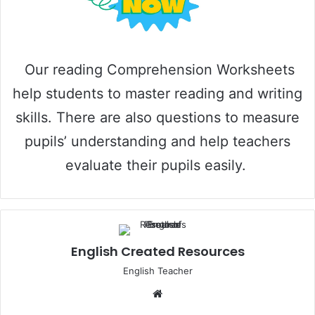
o
Our reading Comprehension Worksheets
help students to master reading and writing
skills. There are also questions to measure
pupils’ understanding and help teachers
evaluate their pupils easily.
English Created Resources
English Teacher
Website