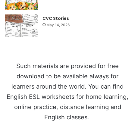
CVC Stories
May 14, 2026
Such materials are provided for free
download to be available always for
learners around the world. You can find
English ESL worksheets for home learning,
online practice, distance learning and
English classes.