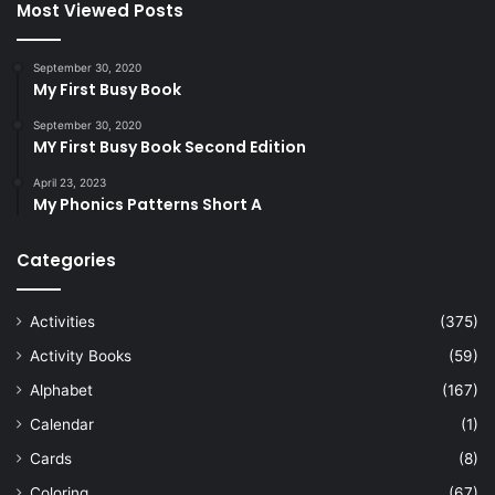
Most Viewed Posts
September 30, 2020
My First Busy Book
September 30, 2020
MY First Busy Book Second Edition
April 23, 2023
My Phonics Patterns Short A
Categories
Activities
(375)
Activity Books
(59)
Alphabet
(167)
Calendar
(1)
Cards
(8)
Coloring
(67)