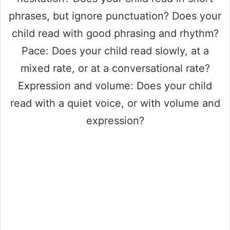
phrases, but ignore punctuation? Does your
child read with good phrasing and rhythm?
Pace: Does your child read slowly, at a
mixed rate, or at a conversational rate?
Expression and volume: Does your child
read with a quiet voice, or with volume and
expression?