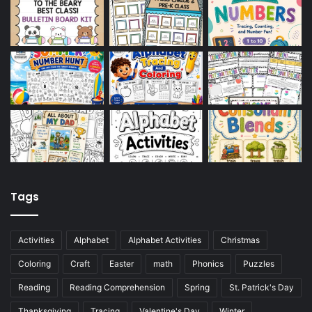
Tags
Activities
Alphabet
Alphabet Activities
Christmas
Coloring
Craft
Easter
math
Phonics
Puzzles
Reading
Reading Comprehension
Spring
St. Patrick's Day
Thanksgiving
Tracing
Valentine's Day
Winter