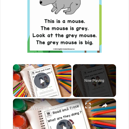
Now Playing
Play Video
Writing Skills. Free English Worksheets. English Created Resources.