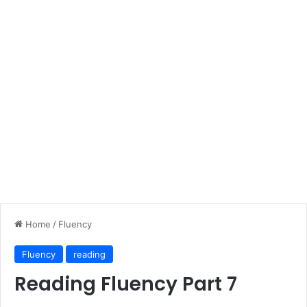
Home
/
Fluency
Fluency
reading
Reading Fluency Part 7