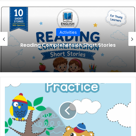
Activities
Reading Comprehension Short Stories
Animal
Tracing
Practice