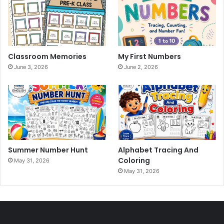
Classroom Memories
My First Numbers
June 3, 2026
June 2, 2026
Summer Number Hunt
Alphabet Tracing And
Coloring
May 31, 2026
May 31, 2026