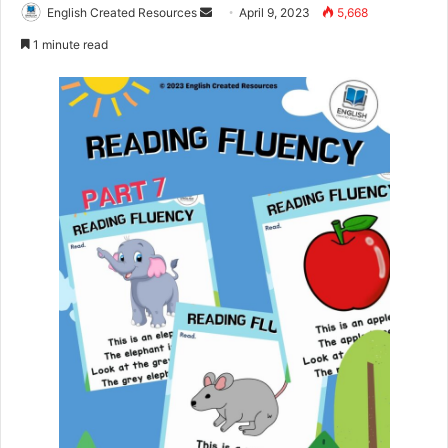
Send
English Created Resources
April 9, 2023
5,668
an
1 minute read
email