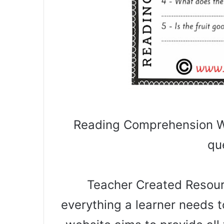
Reading Comprehension Wo
qu
Teacher Created Resourc
everything a learner needs t