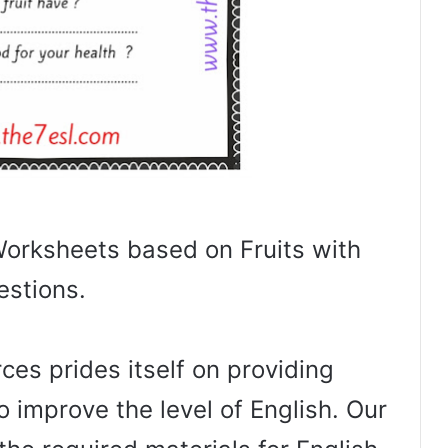
rksheets based on Fruits with
estions.
es prides itself on providing
o improve the level of English. Our