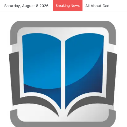
Saturday, August 8 2026
Breaking News
Alphabet Activities