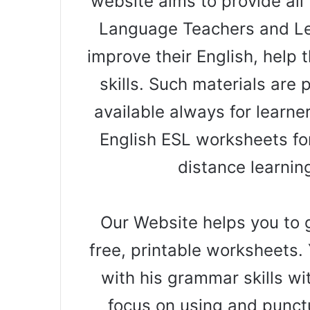
website aims to provide all 
Language Teachers and Le
improve their English, help t
skills. Such materials are
available always for learne
English ESL worksheets for
distance learnin
Our Website helps you to g
free, printable worksheets. 
with his grammar skills wi
focus on using and punct