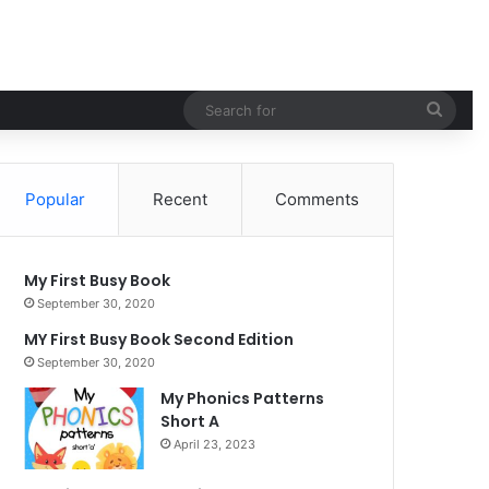
Sear
for
Popular
Recent
Comments
My First Busy Book
September 30, 2020
MY First Busy Book Second Edition
September 30, 2020
My Phonics Patterns
Short A
April 23, 2023