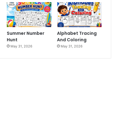
Summer Number
Alphabet Tracing
Hunt
And Coloring
May 31, 2026
May 31, 2026