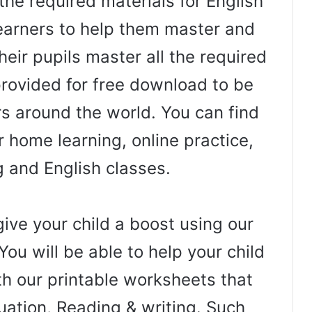
the required materials for English
arners to help them master and
heir pupils master all the required
 provided for free download to be
rs around the world. You can find
 home learning, online practice,
g and English classes.
ive your child a boost using our
You will be able to help your child
th our printable worksheets that
uation, Reading & writing. Such