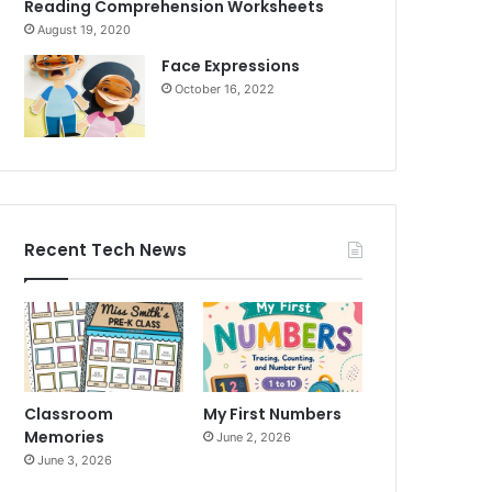
Reading Comprehension Worksheets
August 19, 2020
Face Expressions
October 16, 2022
Recent Tech News
Classroom
My First Numbers
Memories
June 2, 2026
June 3, 2026