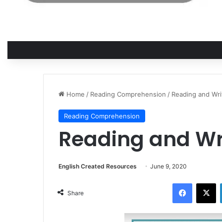
Home
/
Reading Comprehension
/
Reading and Writ
Reading Comprehension
Reading and Writ
English Created Resources
June 9, 2020
Facebook
X
Share