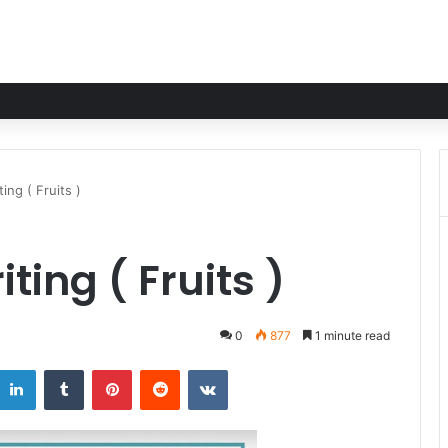
ing ( Fruits )
ing ( Fruits )
0
877
1 minute read
LinkedIn
Tumblr
Pinterest
Reddit
VKontakte