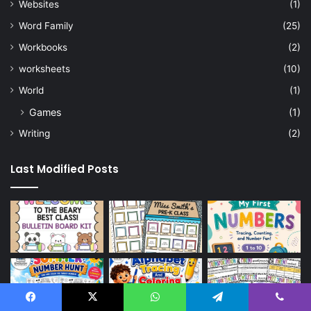
Websites
(1)
Word Family
(25)
Workbooks
(2)
worksheets
(10)
World
(1)
Games
(1)
Writing
(2)
Last Modified Posts
Facebook
X
WhatsApp
Telegram
Viber