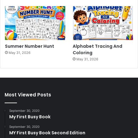
Summer Number Hunt
Alphabet Tracing And
Coloring
May 31, 2026
May 31, 2026
Most Viewed Posts
September 30, 2020
My First Busy Book
September 30, 2020
MY First Busy Book Second Edition