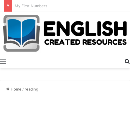
Summer Number Hunt
Menu
Home
/
reading