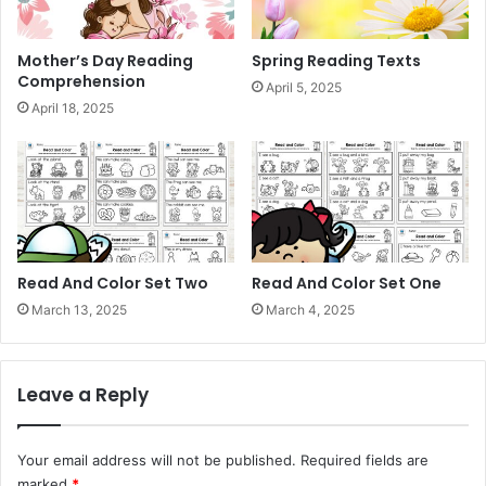
Mother’s Day Reading
Spring Reading Texts
Comprehension
April 5, 2025
April 18, 2025
Read And Color Set Two
Read And Color Set One
March 13, 2025
March 4, 2025
Leave a Reply
Your email address will not be published.
Required fields are
marked
*