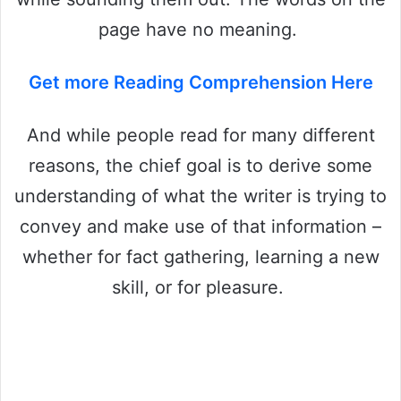
page have no meaning.
Get more Reading Comprehension Here
And while people read for many different
reasons, the chief goal is to derive some
understanding of what the writer is trying to
convey and make use of that information –
whether for fact gathering, learning a new
skill, or for pleasure.