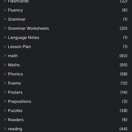
Flashcards
(22)
Fluency
(6)
Grammar
(1)
Grammar Worksheets
(20)
Language Notes
(1)
Lesson Plan
(1)
math
(60)
Maths
(95)
Phonics
(58)
Poems
(12)
Posters
(14)
Prepositions
(3)
Puzzles
(38)
Readers
(6)
reading
(44)