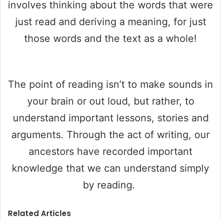
involves thinking about the words that were
just read and deriving a meaning, for just
those words and the text as a whole!
The point of reading isn’t to make sounds in
your brain or out loud, but rather, to
understand important lessons, stories and
arguments. Through the act of writing, our
ancestors have recorded important
knowledge that we can understand simply
by reading.
Related Articles