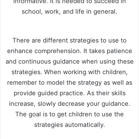
informative. It is needed to succeed in
school, work, and life in general.
There are different strategies to use to
enhance comprehension. It takes patience
and continuous guidance when using these
strategies. When working with children,
remember to model the strategy as well as
provide guided practice. As their skills
increase, slowly decrease your guidance.
The goal is to get children to use the
strategies automatically.