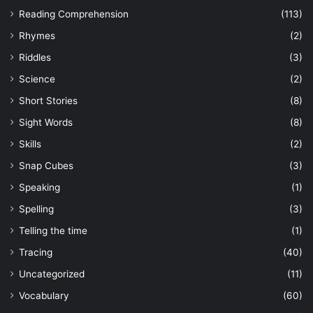
Reading Comprehension
(113)
Rhymes
(2)
Riddles
(3)
Science
(2)
Short Stories
(8)
Sight Words
(8)
Skills
(2)
Snap Cubes
(3)
Speaking
(1)
Spelling
(3)
Telling the time
(1)
Tracing
(40)
Uncategorized
(11)
Vocabulary
(60)