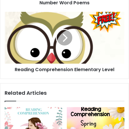
Number Word Poems
Reading
Comprehension
Elementary
Level
Reading Comprehension Elementary Level
Related Articles