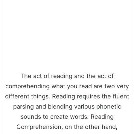
The act of reading and the act of
comprehending what you read are two very
different things. Reading requires the fluent
parsing and blending various phonetic
sounds to create words. Reading
Comprehension, on the other hand,