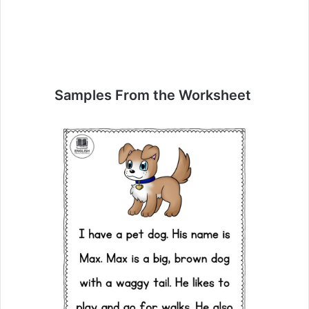
Samples From the Worksheet