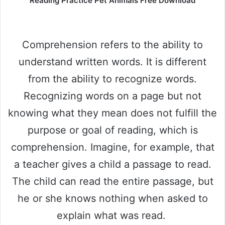
Reading Practice Pet Animals Free Download
Comprehension refers to the ability to
understand written words. It is different
from the ability to recognize words.
Recognizing words on a page but not
knowing what they mean does not fulfill the
purpose or goal of reading, which is
comprehension. Imagine, for example, that
a teacher gives a child a passage to read.
The child can read the entire passage, but
he or she knows nothing when asked to
explain what was read.