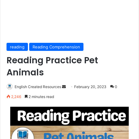
reading
Reading Comprehension
Reading Practice Pet
Animals
Send
English Created Resources
February 20, 2023
0
an
2,246
2 minutes read
email