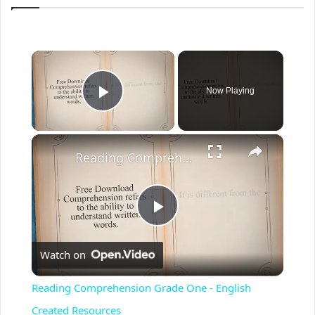
×
Now Playing
Play Video
×
Reading Comprehension Grade One - English Created Resources
P
Watch on
l
Reading Comprehension Grade One - English
a
Created Resources