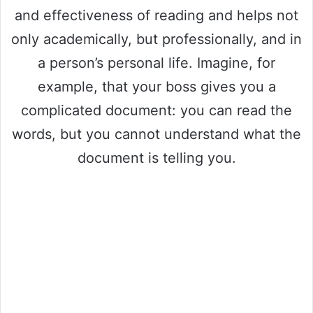
and effectiveness of reading and helps not
only academically, but professionally, and in
a person’s personal life. Imagine, for
example, that your boss gives you a
complicated document: you can read the
words, but you cannot understand what the
document is telling you.