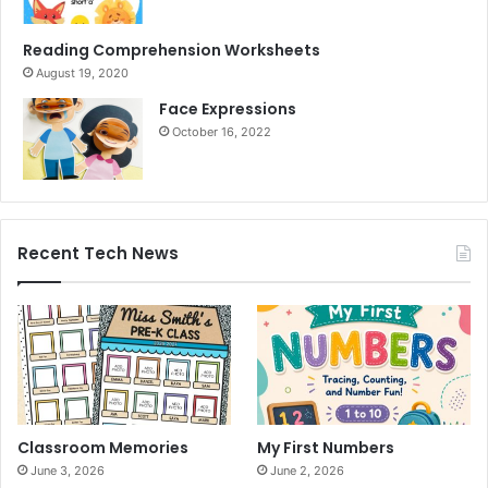
Reading Comprehension Worksheets
August 19, 2020
Face Expressions
October 16, 2022
Recent Tech News
Classroom Memories
My First Numbers
June 3, 2026
June 2, 2026