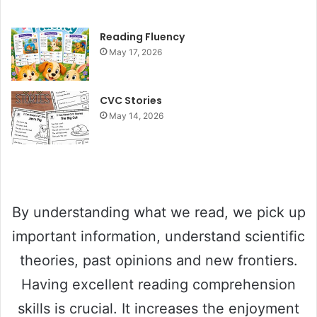
y
Reading Fluency
May 17, 2026
V
CVC Stories
May 14, 2026
i
d
e
By understanding what we read, we pick up
important information, understand scientific
o
theories, past opinions and new frontiers.
Having excellent reading comprehension
skills is crucial. It increases the enjoyment