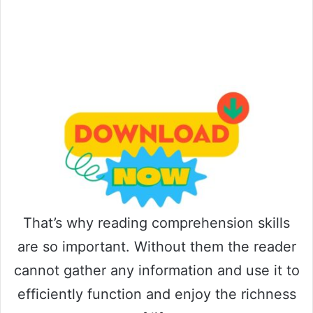
That’s why reading comprehension skills
are so important. Without them the reader
cannot gather any information and use it to
efficiently function and enjoy the richness