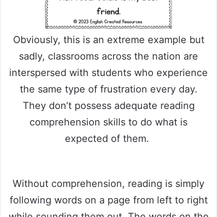
Obviously, this is an extreme example but
sadly, classrooms across the nation are
interspersed with students who experience
the same type of frustration every day.
They don’t possess adequate reading
comprehension skills to do what is
expected of them.
Without comprehension, reading is simply
following words on a page from left to right
while sounding them out. The words on the