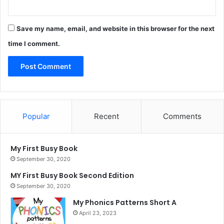
Save my name, email, and website in this browser for the next
time I comment.
Popular
Recent
Comments
My First Busy Book
September 30, 2020
MY First Busy Book Second Edition
September 30, 2020
My Phonics Patterns Short A
April 23, 2023