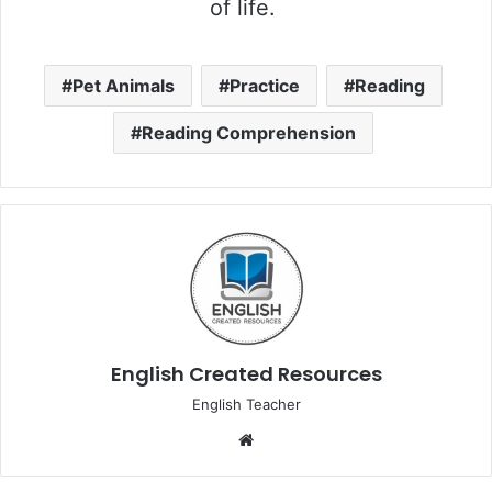
of life.
Pet Animals
Practice
Reading
Reading Comprehension
English Created Resources
English Teacher
Website