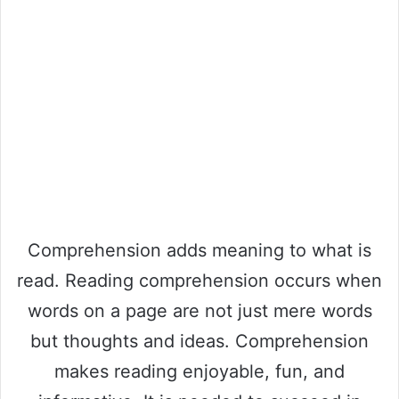
Comprehension adds meaning to what is
read. Reading comprehension occurs when
words on a page are not just mere words
but thoughts and ideas. Comprehension
makes reading enjoyable, fun, and