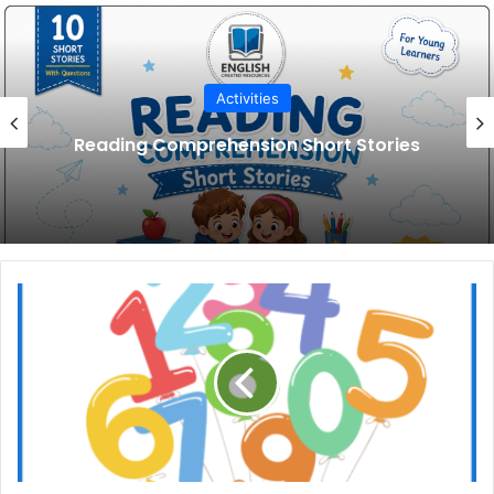
Activities
Pet Animals Reading Comprehension
Number
Word
Poems