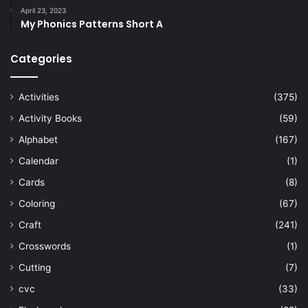
April 23, 2023
My Phonics Patterns Short A
Categories
Activities
(375)
Activity Books
(59)
Alphabet
(167)
Calendar
(1)
Cards
(8)
Coloring
(67)
Craft
(241)
Crosswords
(1)
Cutting
(7)
cvc
(33)