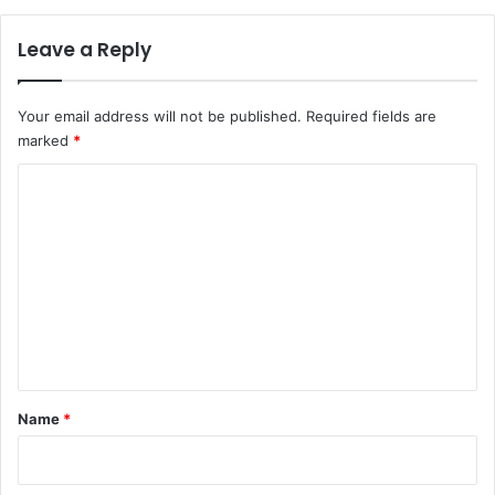
Leave a Reply
Your email address will not be published.
Required fields are
marked
*
C
o
m
m
e
n
t
*
Name
*