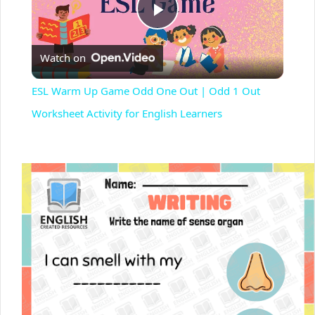
P
Watch on
l
ESL Warm Up Game Odd One Out | Odd 1 Out
a
Worksheet Activity for English Learners
y
V
i
d