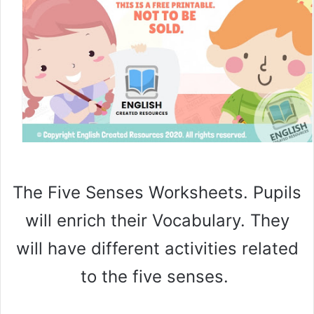
The Five Senses Worksheets. Pupils
will enrich their Vocabulary. They
will have different activities related
to the five senses.