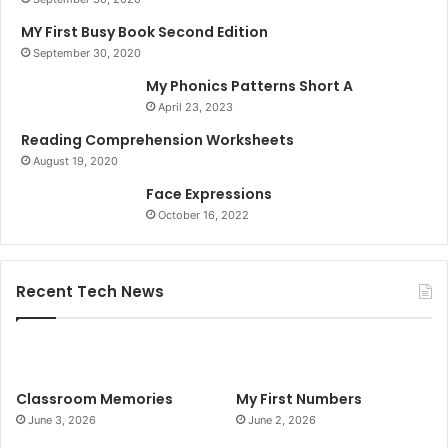
MY First Busy Book Second Edition
September 30, 2020
My Phonics Patterns Short A
April 23, 2023
Reading Comprehension Worksheets
August 19, 2020
Face Expressions
October 16, 2022
Recent Tech News
Classroom Memories
My First Numbers
June 3, 2026
June 2, 2026