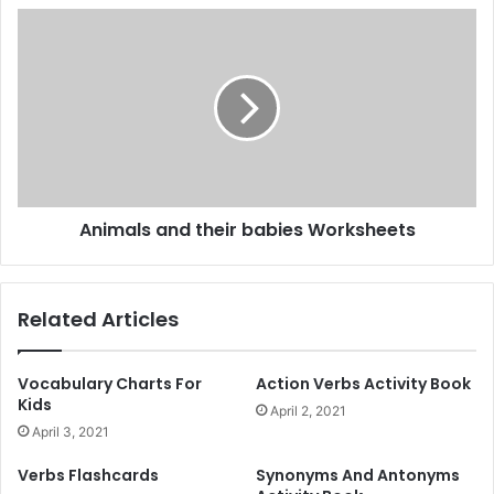
C
A
a
n
r
i
d
m
s
a
a
l
n
s
d
a
P
n
Animals and their babies Worksheets
u
d
z
t
z
h
l
e
Related Articles
e
i
s
r
b
Vocabulary Charts For
Action Verbs Activity Book
a
Kids
April 2, 2021
b
April 3, 2021
i
e
Verbs Flashcards
Synonyms And Antonyms
s