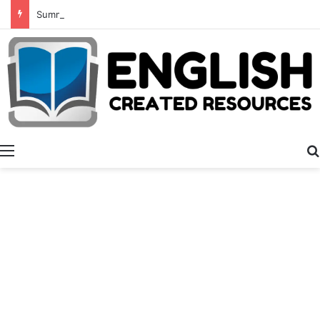
Summer Number Hunt
Menu