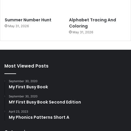
Summer Number Hunt
Alphabet Tracing And
Coloring
May 31, 2026
May 31, 2026
Most Viewed Posts
September 30, 2020
My First Busy Book
September 30, 2020
MY First Busy Book Second Edition
April 23, 2023
My Phonics Patterns Short A