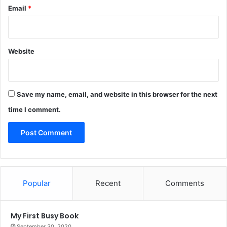
Email
*
Website
Save my name, email, and website in this browser for the next
time I comment.
Popular
Recent
Comments
My First Busy Book
September 30, 2020