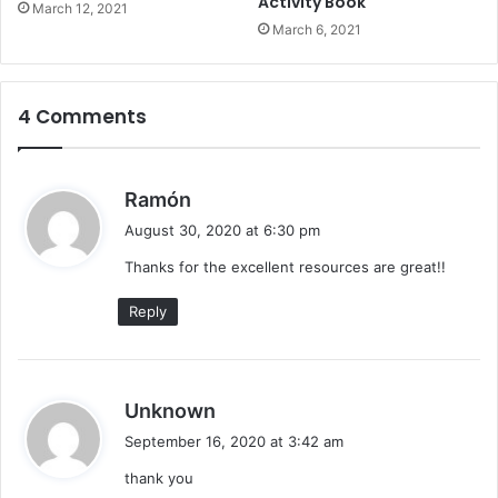
Activity Book
March 12, 2021
W
March 6, 2021
o
r
k
s
4 Comments
h
e
e
s
Ramón
t
a
s
August 30, 2020 at 6:30 pm
y
Thanks for the excellent resources are great!!
s
:
Reply
s
Unknown
a
September 16, 2020 at 3:42 am
y
thank you
s