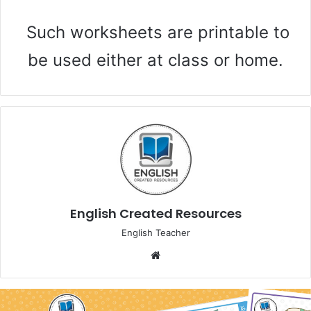
Such worksheets are printable to
be used either at class or home.
English Created Resources
English Teacher
We
bsi
te