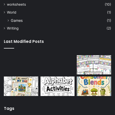
worksheets
(10)
World
(1)
Games
(1)
Writing
(2)
Last Modified Posts
Tags