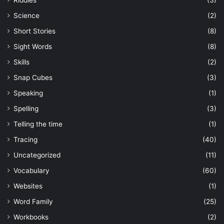
Science
(2)
Short Stories
(8)
Sight Words
(8)
Skills
(2)
Snap Cubes
(3)
Speaking
(1)
Spelling
(3)
Telling the time
(1)
Tracing
(40)
Uncategorized
(11)
Vocabulary
(60)
Websites
(1)
Word Family
(25)
Workbooks
(2)