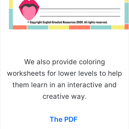
We also provide coloring
worksheets for lower levels to help
them learn in an interactive and
creative way.
The PDF