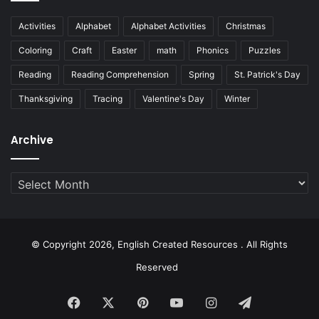
Activities
Alphabet
Alphabet Activities
Christmas
Coloring
Craft
Easter
math
Phonics
Puzzles
Reading
Reading Comprehension
Spring
St. Patrick's Day
Thanksgiving
Tracing
Valentine's Day
Winter
Archive
Archive
© Copyright 2026, English Created Resources . All Rights
Reserved
Facebook
X
Pinterest
YouTube
Instagram
Telegram