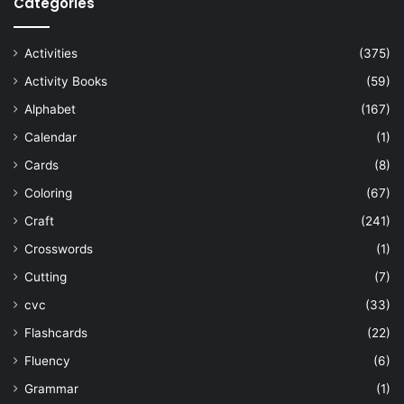
Categories
Activities
(375)
Activity Books
(59)
Alphabet
(167)
Calendar
(1)
Cards
(8)
Coloring
(67)
Craft
(241)
Crosswords
(1)
Cutting
(7)
cvc
(33)
Flashcards
(22)
Fluency
(6)
Grammar
(1)