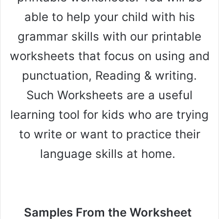
able to help your child with his
grammar skills with our printable
worksheets that focus on using and
punctuation, Reading & writing.
Such Worksheets are a useful
learning tool for kids who are trying
to write or want to practice their
language skills at home.
Samples From the Worksheet