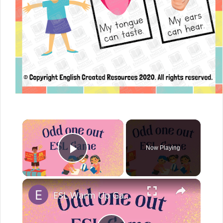
Now Playing
Play Video
ESL Warm Up Game Odd One Out | Odd 1 Out Worksheet Activity for English Learners