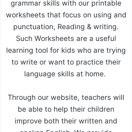
grammar skills with our printable
worksheets that focus on using and
punctuation, Reading & writing.
Such Worksheets are a useful
learning tool for kids who are trying
to write or want to practice their
language skills at home.
Through our website, teachers will
be able to help their children
improve both their written and