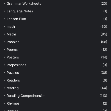
Grammar Worksheets
(20)
Language Notes
(1)
Lesson Plan
(1)
math
(60)
Maths
(95)
Phonics
(58)
Poems
(12)
Posters
(14)
Prepositions
(3)
Puzzles
(38)
Readers
(6)
reading
(44)
Reading Comprehension
(113)
Rhymes
(2)
Riddles
(3)