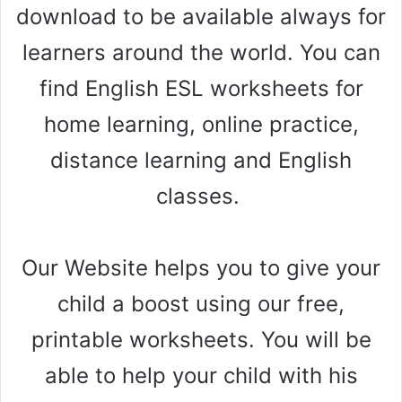
download to be available always for
learners around the world. You can
find English ESL worksheets for
home learning, online practice,
distance learning and English
classes.
Our Website helps you to give your
child a boost using our free,
printable worksheets. You will be
able to help your child with his