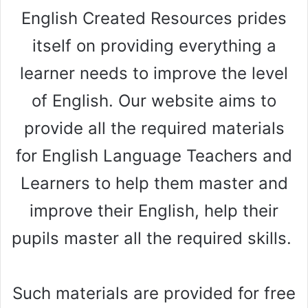
English Created Resources prides
itself on providing everything a
learner needs to improve the level
of English. Our website aims to
provide all the required materials
for English Language Teachers and
Learners to help them master and
improve their English, help their
pupils master all the required skills.
Such materials are provided for free