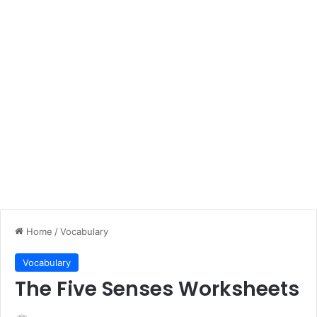
Home
/
Vocabulary
Vocabulary
The Five Senses Worksheets