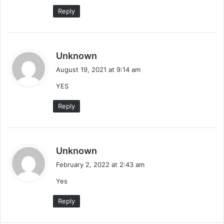
:
Reply
s
Unknown
a
August 19, 2021 at 9:14 am
y
YES
s
:
Reply
s
Unknown
a
February 2, 2022 at 2:43 am
y
Yes
s
:
Reply