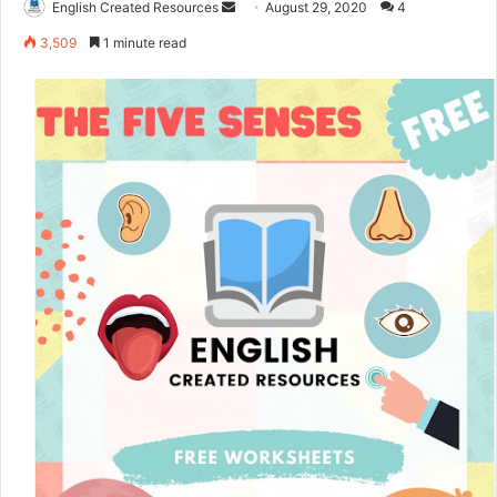
English Created Resources
S
August 29, 2020
4
e
3,509
1 minute read
n
d
a
n
e
m
a
i
l