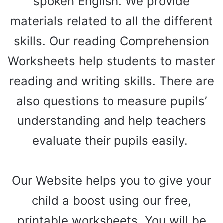
spoken English. We provide
materials related to all the different
skills. Our reading Comprehension
Worksheets help students to master
reading and writing skills. There are
also questions to measure pupils’
understanding and help teachers
evaluate their pupils easily.
Our Website helps you to give your
child a boost using our free,
printable worksheets. You will be