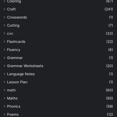
Coloring
(67)
Craft
(241)
Crosswords
(1)
Cutting
(7)
cvc
(33)
Flashcards
(22)
Fluency
(6)
Grammar
(1)
Grammar Worksheets
(20)
Language Notes
(1)
Lesson Plan
(1)
math
(60)
Maths
(95)
Phonics
(58)
Poems
(12)