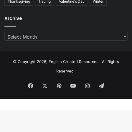
Thanksgiving
Tracing
Valentine's Day
Winter
Archive
Archive
© Copyright 2026, English Created Resources . All Rights
Reserved
Facebook
X
Pinterest
YouTube
Instagram
Telegram