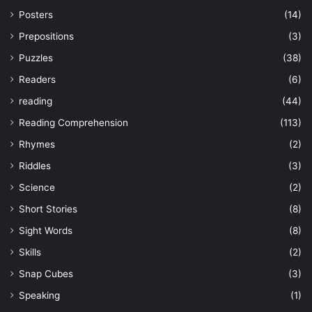
Posters
(14)
Prepositions
(3)
Puzzles
(38)
Readers
(6)
reading
(44)
Reading Comprehension
(113)
Rhymes
(2)
Riddles
(3)
Science
(2)
Short Stories
(8)
Sight Words
(8)
Skills
(2)
Snap Cubes
(3)
Speaking
(1)