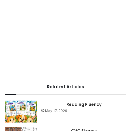
Related Articles
Reading Fluency
May 17, 2026
CVC Stories