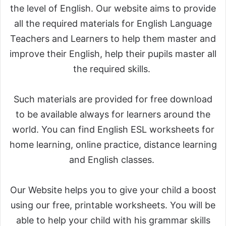
the level of English. Our website aims to provide
all the required materials for English Language
Teachers and Learners to help them master and
improve their English, help their pupils master all
the required skills.
Such materials are provided for free download
to be available always for learners around the
world. You can find English ESL worksheets for
home learning, online practice, distance learning
and English classes.
Our Website helps you to give your child a boost
using our free, printable worksheets. You will be
able to help your child with his grammar skills