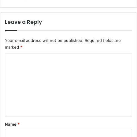
Leave a Reply
Your email address will not be published.
Required fields are
marked
*
C
o
m
m
e
n
t
*
Name
*