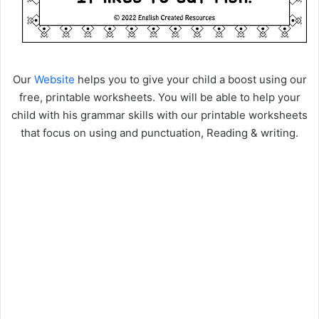
Our
Website
helps you to give your child a boost using our
free, printable worksheets. You will be able to help your
child with his grammar skills with our printable worksheets
that focus on using and punctuation, Reading & writing.