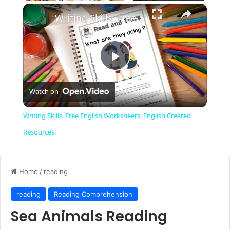
Unmute
Writing Skills. Free English Worksheets. English Created Resources.
Play
Watch on
Video
Writing Skills. Free English Worksheets. English Created
Resources.
Home
/
reading
reading
Reading Comprehension
Sea Animals Reading