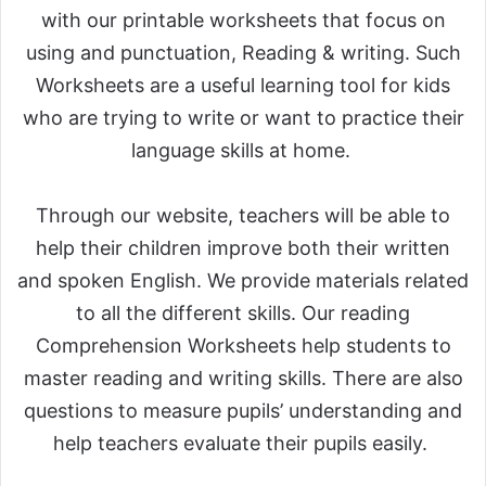
with our printable worksheets that focus on
using and punctuation, Reading & writing. Such
Worksheets are a useful learning tool for kids
who are trying to write or want to practice their
language skills at home.
Through our website, teachers will be able to
help their children improve both their written
and spoken English. We provide materials related
to all the different skills. Our reading
Comprehension Worksheets help students to
master reading and writing skills. There are also
questions to measure pupils’ understanding and
help teachers evaluate their pupils easily.