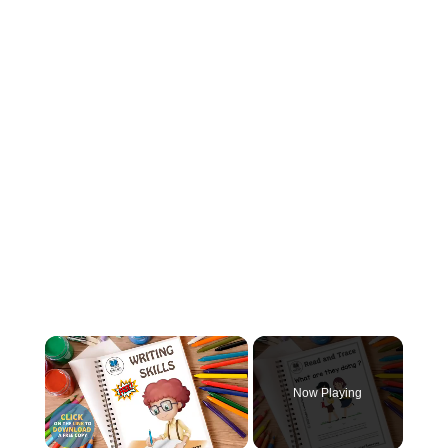
Now Playing