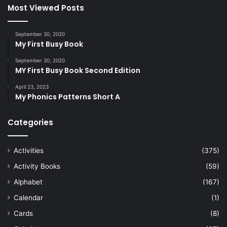
Most Viewed Posts
September 30, 2020
My First Busy Book
September 30, 2020
MY First Busy Book Second Edition
April 23, 2023
My Phonics Patterns Short A
Categories
Activities
(375)
Activity Books
(59)
Alphabet
(167)
Calendar
(1)
Cards
(8)