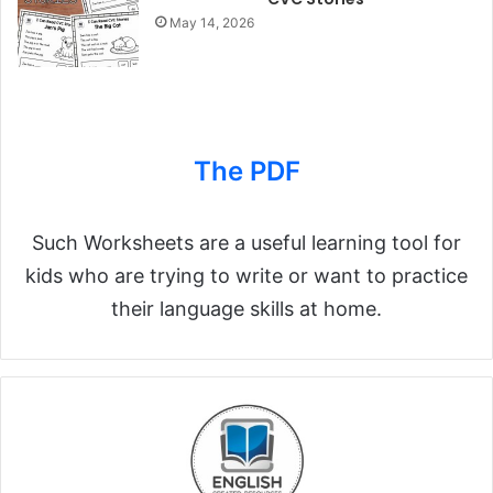
May 14, 2026
The PDF
Such Worksheets are a useful learning tool for
kids who are trying to write or want to practice
their language skills at home.