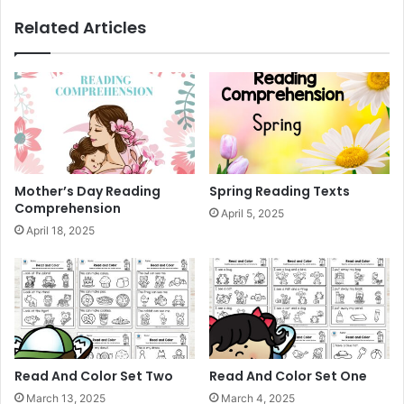
n
Related Articles
g
P
r
a
c
t
i
c
e
Mother’s Day Reading
Spring Reading Texts
Comprehension
April 5, 2025
April 18, 2025
Read And Color Set Two
Read And Color Set One
March 13, 2025
March 4, 2025