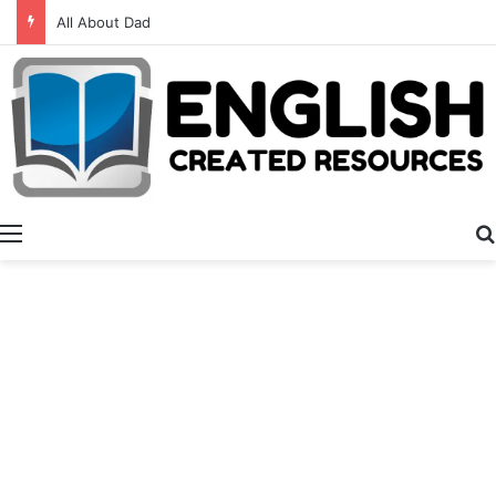
All About Dad
Menu