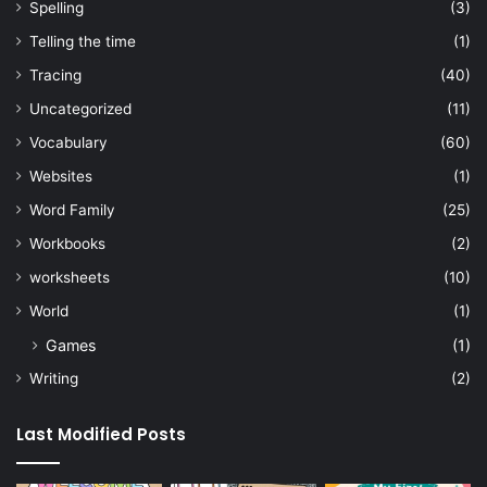
Spelling
(3)
Telling the time
(1)
Tracing
(40)
Uncategorized
(11)
Vocabulary
(60)
Websites
(1)
Word Family
(25)
Workbooks
(2)
worksheets
(10)
World
(1)
Games
(1)
Writing
(2)
Last Modified Posts