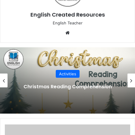
English Created Resources
English Teacher
We
bsi
te
Activities
Back to School Reading Comprehension
R
h