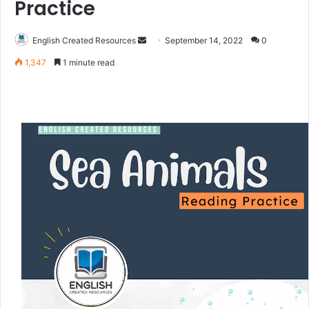
Practice
English Created Resources
S
September 14, 2022
0
e
1,347
1 minute read
n
d
a
n
e
m
a
i
l