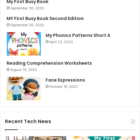
My First Busy Book
September 30, 2020
MY First Busy Book Second Edition
September 30, 2020
My Phonics Patterns Short A
April 23, 2023
Reading Comprehension Worksheets
August 19, 2020
Face Expressions
October 16, 2022
Recent Tech News