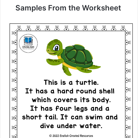
Samples From the Worksheet