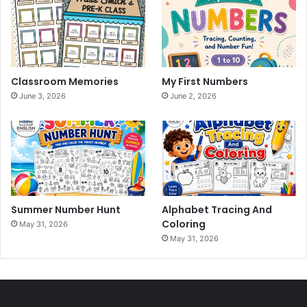
Classroom Memories
My First Numbers
June 3, 2026
June 2, 2026
Summer Number Hunt
Alphabet Tracing And
Coloring
May 31, 2026
May 31, 2026