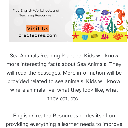
Sea Animals Reading Practice. Kids will know
more interesting facts about Sea Animals. They
will read the passages. More information will be
provided related to sea animals. Kids will know
where animals live, what they look like, what
they eat, etc.
English Created Resources prides itself on
providing everything a learner needs to improve