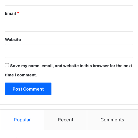
Email
*
Website
Save my name, email, and website in this browser for the next
time I comment.
Popular
Recent
Comments