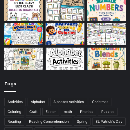
Tags
Activities
Alphabet
Alphabet Activities
Christmas
Coloring
Craft
Easter
math
Phonics
Puzzles
Reading
Reading Comprehension
Spring
St. Patrick's Day